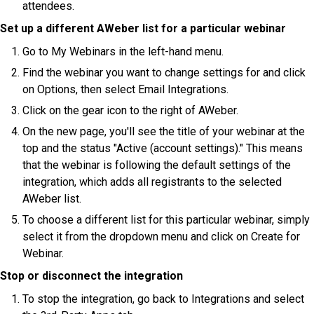
attendees.
Set up a different AWeber list for a particular webinar
Go to My Webinars in the left-hand menu.
Find the webinar you want to change settings for and click
on Options, then select Email Integrations.
Click on the gear icon to the right of AWeber.
On the new page, you'll see the title of your webinar at the
top and the status "Active (account settings)." This means
that the webinar is following the default settings of the
integration, which adds all registrants to the selected
AWeber list.
To choose a different list for this particular webinar, simply
select it from the dropdown menu and click on Create for
Webinar.
Stop or disconnect the integration
To stop the integration, go back to Integrations and select