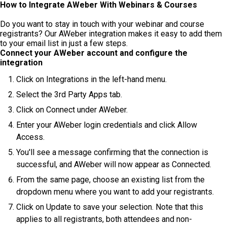
How to Integrate AWeber With Webinars & Courses
Do you want to stay in touch with your webinar and course
registrants? Our AWeber integration makes it easy to add them
to your email list in just a few steps.
Connect your AWeber account and configure the
integration
Click on Integrations in the left-hand menu.
Select the 3rd Party Apps tab.
Click on Connect under AWeber.
Enter your AWeber login credentials and click Allow
Access.
You'll see a message confirming that the connection is
successful, and AWeber will now appear as Connected.
From the same page, choose an existing list from the
dropdown menu where you want to add your registrants.
Click on Update to save your selection. Note that this
applies to all registrants, both attendees and non-