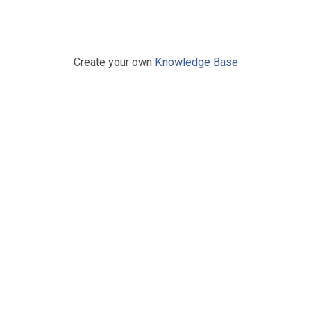
Create your own
Knowledge Base