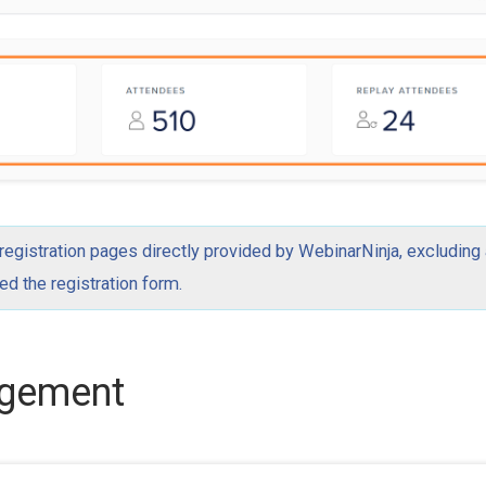
 registration pages directly provided by WebinarNinja, excluding
 the registration form.
agement