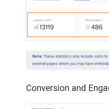
Note:
These statistics only include visits to
external pages where you may have embedded
Conversion and Eng