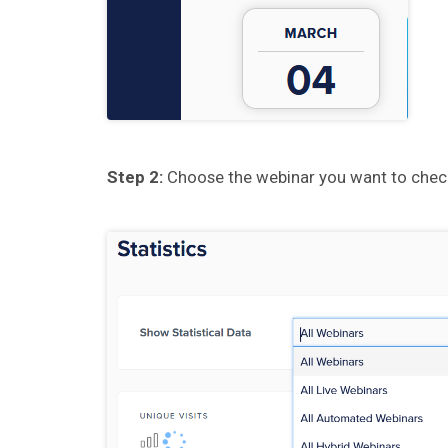
Step 2:
Choose the webinar you want to che