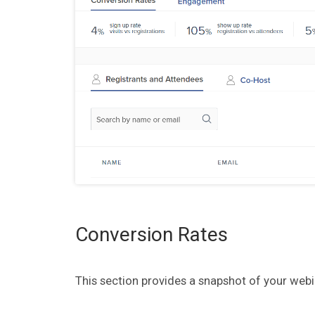
Conversion Rates
This section provides a snapshot of your webi