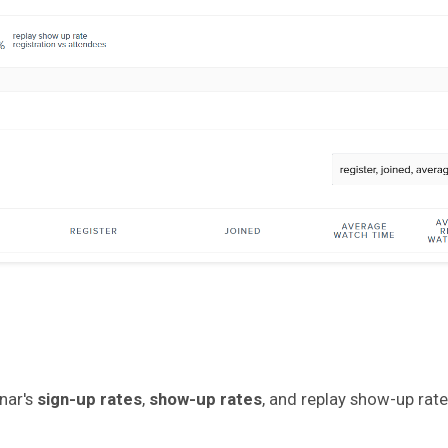
nar's
sign-up rates
,
show-up rates
, and replay show-up rate