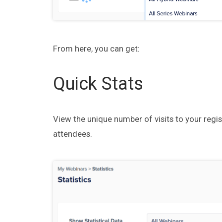
From here, you can get:
Quick Stats
View the unique number of visits to your regis
attendees.