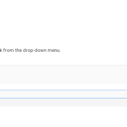
ck from the drop-down menu.