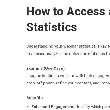
How to Access 
Statistics
Understanding your webinar statistics is key 
to access, analyze, and utilize the statistics
Example (Use Case)
:
Imagine hosting a webinar with high engagemen
drop-off points, refine your content, and impr
Benefits:
Enhanced Engagement:
Identify which part