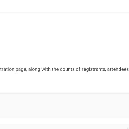
tration page, along with the counts of registrants, attendees