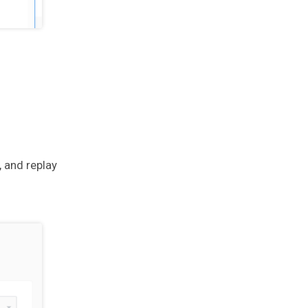
, and replay