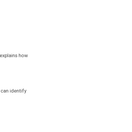
 explains how
can identify