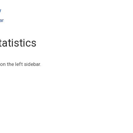
r
ar
atistics
on the left sidebar.