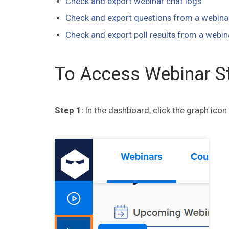
Check and export webinar chat logs
Check and export questions from a webina
Check and export poll results from a webin
To Access Webinar St
Step 1:
In the dashboard, click the graph icon 