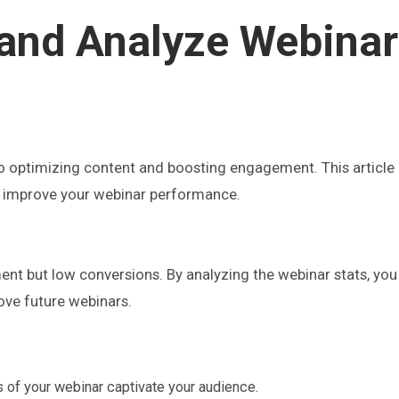
and Analyze Webinar
to optimizing content and boosting engagement. This article
 to improve your webinar performance.
t but low conversions. By analyzing the webinar stats, you 
ove future webinars.
s of your webinar captivate your audience.