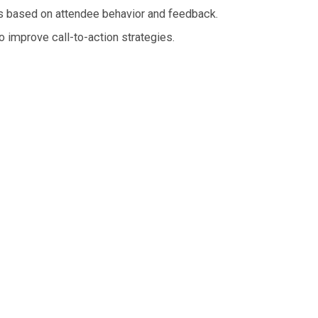
rs based on attendee behavior and feedback.
o improve call-to-action strategies.