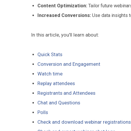
Content Optimization:
Tailor future webina
Increased Conversions:
Use data insights t
In this article, you'll learn about:
Quick Stats
Conversion and Engagement
Watch time
Replay attendees
Registrants and Attendees
Chat and Questions
Polls
Check and download webinar registrations