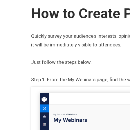
How to Create P
Quickly survey your audience's interests, opini
it will be immediately visible to attendees.
Just follow the steps below.
Step 1: From the My Webinars page, find the w