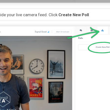
eside your live camera feed. Click
Create New Poll