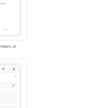
mbers, or