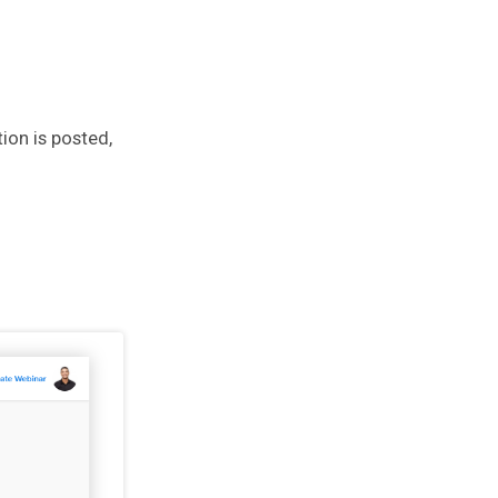
ion is posted,