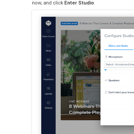
now, and click
Enter Studio
.