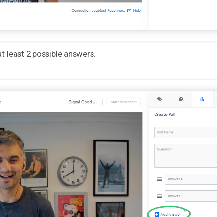
at least 2 possible answers.