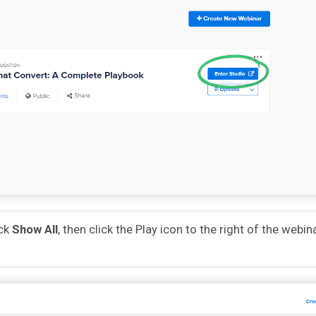
ick
Show All
, then click the Play icon to the right of the webin