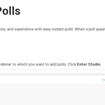
olls
ons, and experience with easy instant polls. When a poll quest
ebinar to which you want to add polls. Click
Enter Studio
.