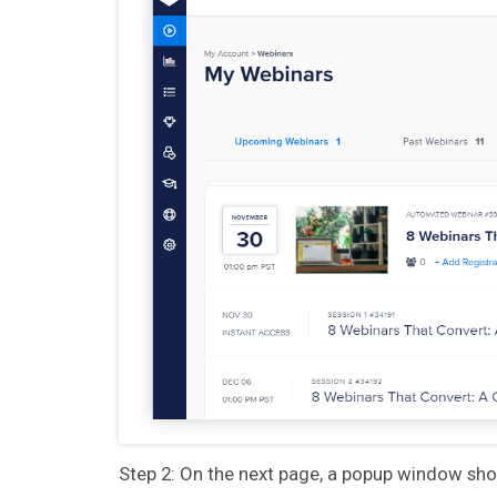
Step 2: On the next page, a popup window show