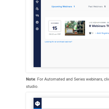
Note
: For Automated and Series webinars, cl
studio.