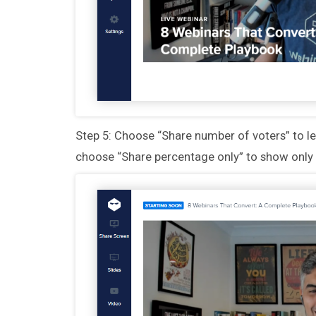
Step 5: Choose “Share number of voters” to l
choose “Share percentage only” to show only 