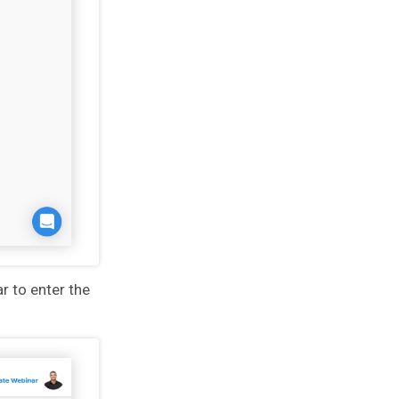
ar to enter the