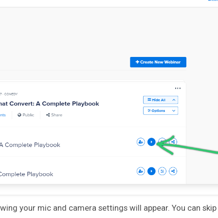
ing your mic and camera settings will appear. You can skip t