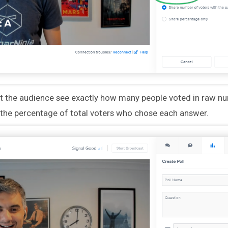
et the audience see exactly how many people voted in raw nu
the percentage of total voters who chose each answer.