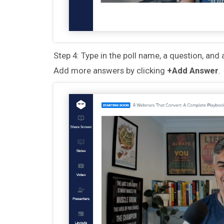
Step 4: Type in the poll name, a question, and 
Add more answers by clicking
+Add Answer
.