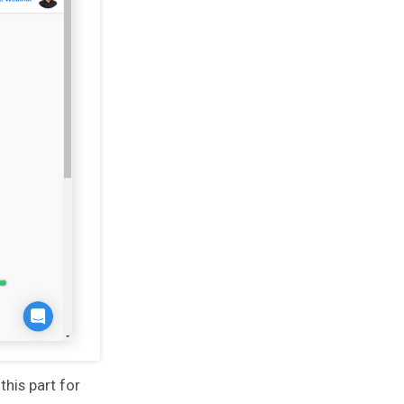
his part for