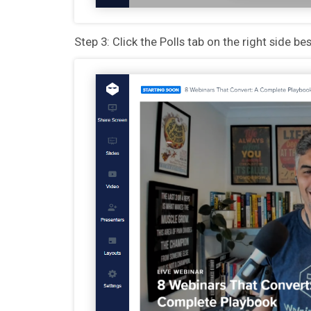
Step 3: Click the Polls tab on the right side b