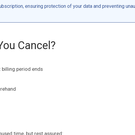
bscription, ensuring protection of your data and preventing una
You Cancel?
 billing period ends
orehand
nused time, but rest assured: