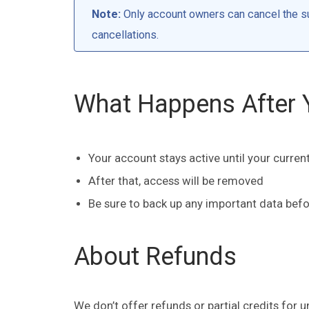
Note:
Only account owners can cancel the su
cancellations.
What Happens After 
Your account stays active until your current
After that, access will be removed
Be sure to back up any important data bef
About Refunds
We don’t offer refunds or partial credits for u