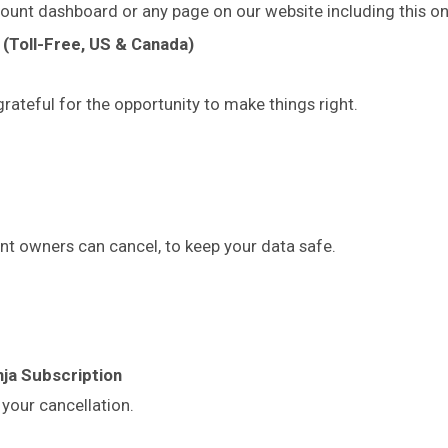
ount dashboard or any page on our website including this on
(Toll-Free, US & Canada)
rateful for the opportunity to make things right.
t owners can cancel, to keep your data safe.
ja Subscription
your cancellation.