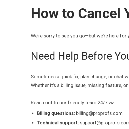
How to Cancel 
We’re sorry to see you go—but we’re here for 
Need Help Before Yo
Sometimes a quick fix, plan change, or chat w
Whether it’s a billing issue, missing feature, 
Reach out to our friendly team 24/7 via:
Billing questions:
billing@proprofs.com
Technical support:
support@proprofs.co