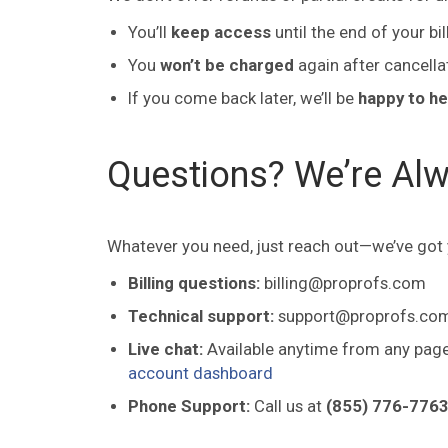
You’ll
keep access
until the end of your bil
You
won’t be charged
again after cancella
If you come back later, we’ll be
happy to he
Questions? We’re Alw
Whatever you need, just reach out—we’ve got
Billing questions:
billing@proprofs.com
Technical support:
support@proprofs.co
Live chat:
Available anytime from any page 
account dashboard
Phone Support:
Call us at
(855) 776-7763 