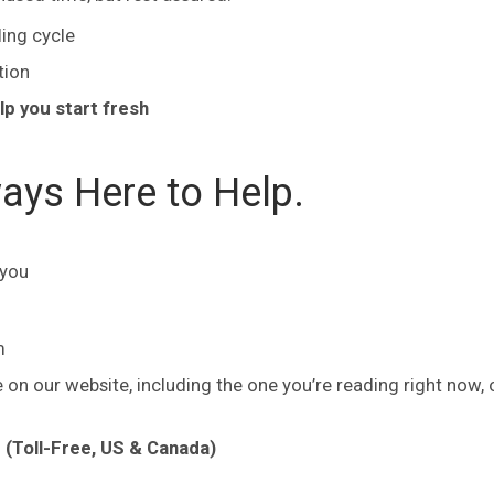
ling cycle
tion
lp you start fresh
ays Here to Help.
 you
m
on our website, including the one you’re reading right now, 
(Toll-Free, US & Canada)