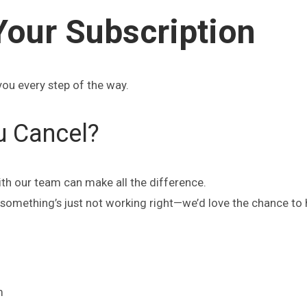
Your Subscription
you every step of the way.
u Cancel?
ith our team can make all the difference.
or something’s just not working right—we’d love the chance to 
m