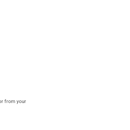
or from your