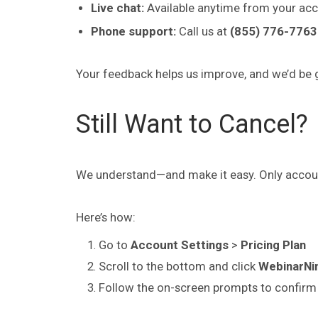
Live chat:
Available anytime from your acc
Phone support:
Call us at
(855) 776-7763 
Your feedback helps us improve, and we’d be g
Still Want to Cancel?
We understand—and make it easy. Only accoun
Here’s how:
Go to
Account Settings
>
Pricing Plan
Scroll to the bottom and click
WebinarNin
Follow the on-screen prompts to confirm 