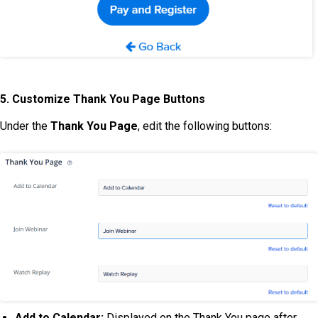
5. Customize Thank You Page Buttons
Under the
Thank You Page
, edit the following buttons:
Add to Calendar:
Displayed on the Thank You page after