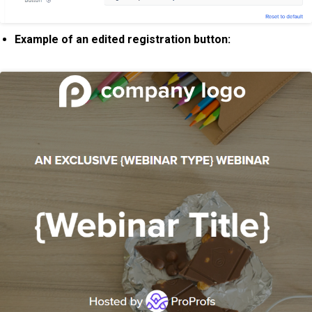
Example of an edited registration button: