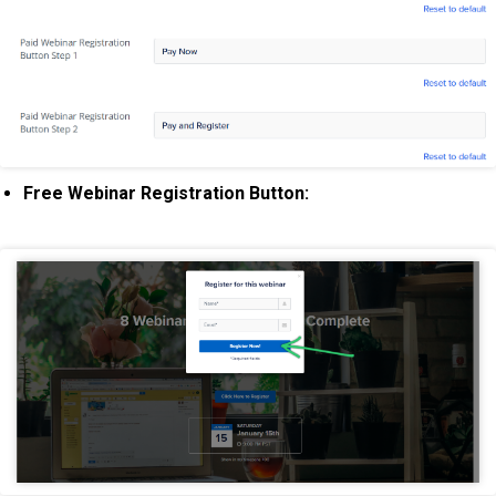
Free Webinar Registration Button: