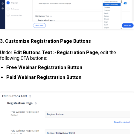
3. Customize Registration Page Buttons
Under
Edit Buttons Text
>
Registration Page
, edit the
following CTA buttons:
Free Webinar Registration Button
Paid Webinar Registration Button