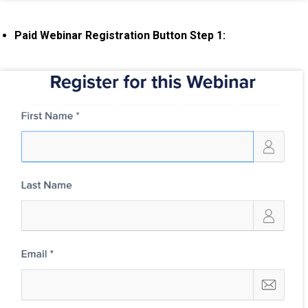
Paid Webinar Registration Button Step 1: