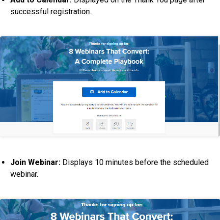
successful registration.
Join Webinar:
Displays 10 minutes before the scheduled
webinar.