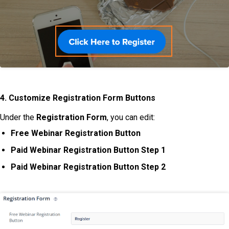
4. Customize Registration Form Buttons
Under the
Registration
Form
, you can edit:
Free Webinar Registration Button
Paid Webinar Registration Button Step 1
Paid Webinar Registration Button Step 2