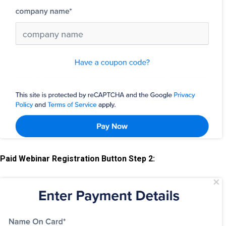
Paid Webinar Registration Button Step 2: