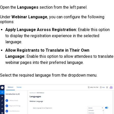
Open the
Languages
section from the left panel.
Under
Webinar Language
, you can configure the following
options:
Apply Language Across Registration:
Enable this option
to display the registration experience in the selected
language.
Allow Registrants to Translate in Their Own
Language:
Enable this option to allow attendees to translate
webinar pages into their preferred language.
Select the required language from the dropdown menu.