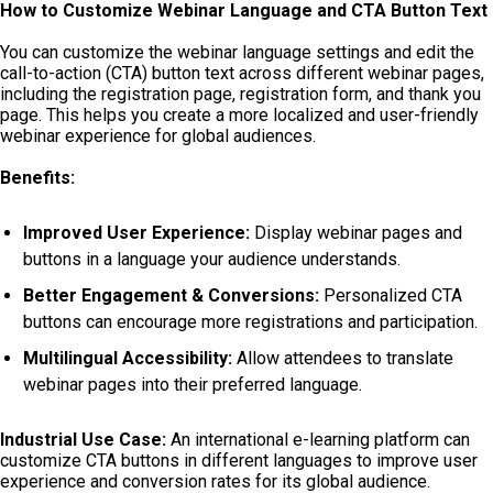
How to Customize Webinar Language and CTA Button Text
You can customize the webinar language settings and edit the
call-to-action (CTA) button text across different webinar pages,
including the registration page, registration form, and thank you
page. This helps you create a more localized and user-friendly
webinar experience for global audiences.
Benefits:
Improved User Experience:
Display webinar pages and
buttons in a language your audience understands.
Better Engagement & Conversions:
Personalized CTA
buttons can encourage more registrations and participation.
Multilingual Accessibility:
Allow attendees to translate
webinar pages into their preferred language.
Industrial Use Case:
An international e-learning platform can
customize CTA buttons in different languages to improve user
experience and conversion rates for its global audience.