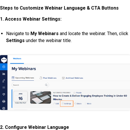
Steps to Customize Webinar Language & CTA Buttons
1. Access Webinar Settings:
Navigate to
My Webinars
and locate the webinar. Then, click
Settings
under the webinar title.
2. Configure Webinar Language