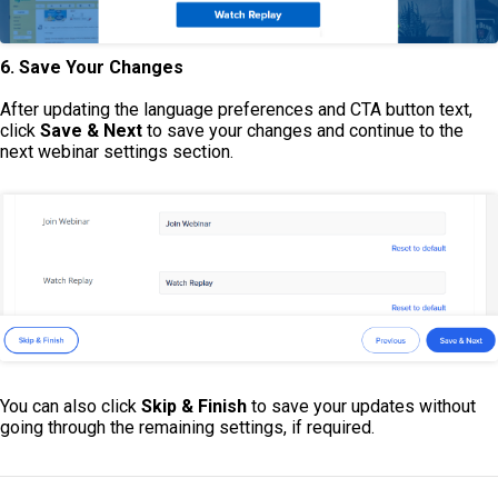
6. Save Your Changes
After updating the language preferences and CTA button text,
click
Save & Next
to save your changes and continue to the
next webinar settings section.
You can also click
Skip & Finish
to save your updates without
going through the remaining settings, if required.