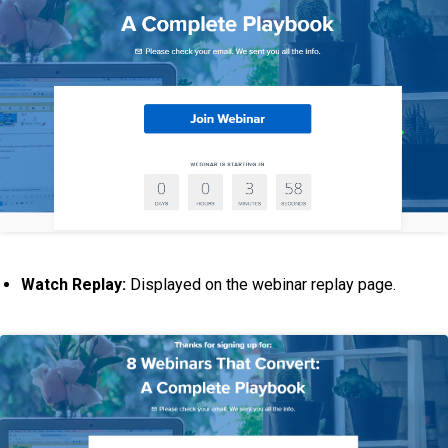
Watch Replay:
Displayed on the webinar replay page.