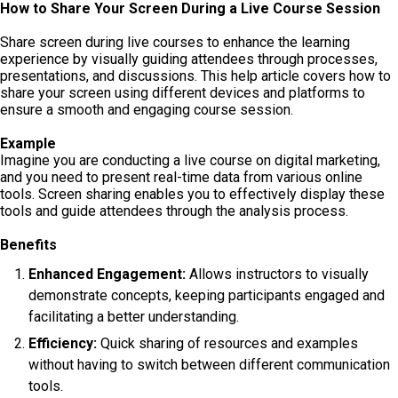
How to Share Your Screen During a Live Course Session
Share screen during live courses to enhance the learning
experience by visually guiding attendees through processes,
presentations, and discussions. This help article covers how to
share your screen using different devices and platforms to
ensure a smooth and engaging course session.
Example
Imagine you are conducting a live course on digital marketing,
and you need to present real-time data from various online
tools. Screen sharing enables you to effectively display these
tools and guide attendees through the analysis process.
Benefits
Enhanced Engagement:
Allows instructors to visually
demonstrate concepts, keeping participants engaged and
facilitating a better understanding.
Efficiency:
Quick sharing of resources and examples
without having to switch between different communication
tools.