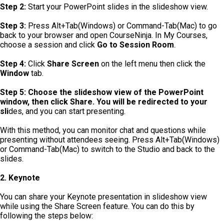
Step 2:
Start your PowerPoint slides in the slideshow view.
Step 3:
Press Alt+Tab(Windows) or Command-Tab(Mac) to go
back to your browser and open CourseNinja. In My Courses,
choose a session and click
Go to Session Room
.
Step 4:
Click
Share Screen
on the left menu then click the
Window
tab.
Step 5: Choose the slideshow view of the PowerPoint
window, then click Share. You will be redirected to your
sli
des, and you can start presenting.
With this method, you can monitor chat and questions while
presenting without attendees seeing. Press Alt+Tab(Windows)
or Command-Tab(Mac) to switch to the Studio and back to the
slides.
2. Keynote
You can share your Keynote presentation in slideshow view
while using the Share Screen feature. You can do this by
following the steps below: