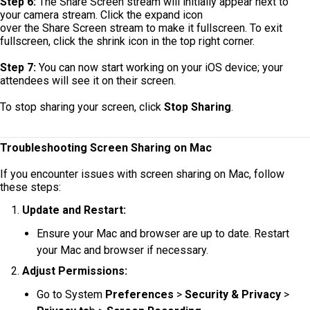
Step 6:
The Share Screen stream will initially appear next to
your camera stream. Click the expand icon
over the Share Screen stream to make it fullscreen. To exit
fullscreen, click the shrink icon in the top right corner.
Step 7:
You can now start working on your iOS device; your
attendees will see it on their screen.
To stop sharing your screen, click
Stop Sharing
.
Troubleshooting Screen Sharing on Mac
If you encounter issues with screen sharing on Mac, follow
these steps:
Update and Restart:
Ensure your Mac and browser are up to date. Restart
your Mac and browser if necessary.
Adjust Permissions:
Go to System
Preferences
>
Security & Privacy
>