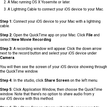
A Mac running OS X Yosemite or later.
A Lightning Cable to connect your iOS device to your Mac.
Step 1:
Connect your iOS device to your Mac with a lightning
cable.
Step 2:
Open the QuickTime app on your Mac. Click
File
and
select
New Movie Recording
Step 3:
A recording window will appear. Click the down arrow
next to the record button and select your iOS device under
Camera
.
You will then see the screen of your iOS device showing through
the QuickTime window.
Step 4:
In the studio, click
Share Screen
on the left menu.
Step 5:
Click Application Window, then choose the QuickTime
window. Note that there’s no option to share audio from y
our iOS device with this method.