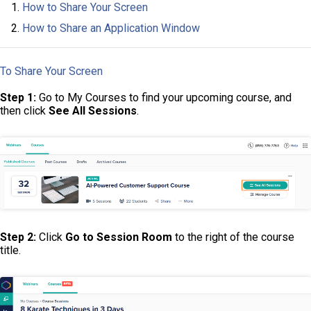
How to Share Your Screen
How to Share an Application Window
To Share Your Screen
Step 1:
Go to My Courses to find your upcoming course, and
then click
See All Sessions
.
Step 2:
Click
Go to Session Room
to the right of the course
title.