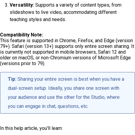
Versatility:
Supports a variety of content types, from
slideshows to live video, accommodating different
teaching styles and needs.
Compatibility Note:
This feature is supported in Chrome, Firefox, and Edge (version
79+). Safari (version 13+) supports only entire screen sharing. It
is currently not supported in mobile browsers, Safari 12 and
older on macOS, or non-Chromium versions of Microsoft Edge
(versions prior to 79).
Tip:
Sharing your entire screen is best when you have a
dual-screen setup. Ideally, you share one screen with
your audience and use the other for the Studio, where
you can engage in chat, questions, etc.
In this help article, you'll learn: