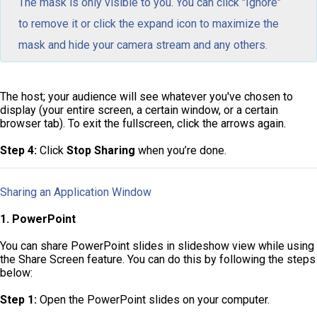
The mask is only visible to you. You can click "Ignore"
to remove it or click the expand icon to maximize the
mask and hide your camera stream and any others.
The host; your audience will see whatever you've chosen to
display (your entire screen, a certain window, or a certain
browser tab). To exit the fullscreen, click the arrows again.
Step 4:
Click
Stop Sharing
when you’re done.
Sharing an Application Window
1. PowerPoint
You can share PowerPoint slides in slideshow view while using
the Share Screen feature. You can do this by following the steps
below:
Step 1:
Open the PowerPoint slides on your computer.