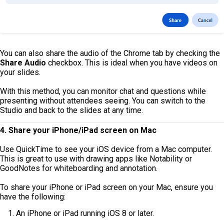
You can also share the audio of the Chrome tab by checking the
Share Audio
checkbox. This is ideal when you have videos on
your slides.
With this method, you can monitor chat and questions while
presenting without attendees seeing. You can switch to the
Studio and back to the slides at any time.
4. Share your iPhone/iPad screen on Mac
Use QuickTime to see your iOS device from a Mac computer.
This is great to use with drawing apps like Notability or
GoodNotes for whiteboarding and annotation.
To share your iPhone or iPad screen on your Mac, ensure you
have the following:
An iPhone or iPad running iOS 8 or later.