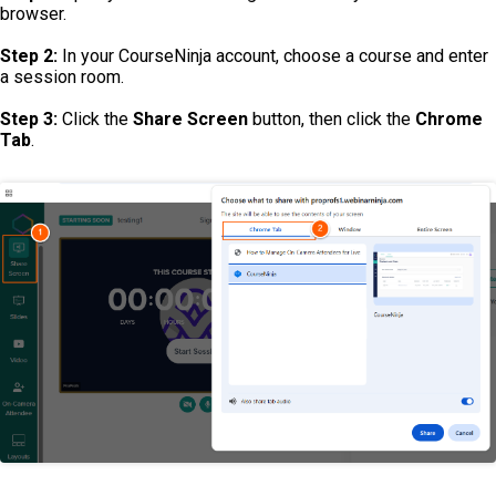
browser.
Step 2:
In your CourseNinja account, choose a course and enter
a session room.
Step 3:
Click the
Share Screen
button, then click the
Chrome
Tab
.