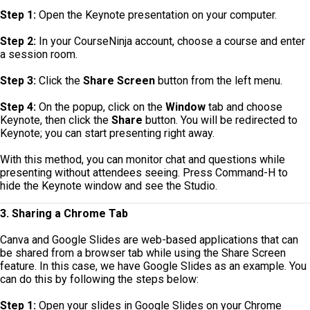
Step 1:
Open the Keynote presentation on your computer.
Step 2:
In your CourseNinja account, choose a course and enter
a session room.
Step 3:
Click the
Share Screen
button from the left menu.
Step 4:
On the popup, click on the
Window
tab and choose
Keynote, then click the
Share
button. You will be redirected to
Keynote; you can start presenting right away.
With this method, you can monitor chat and questions while
presenting without attendees seeing. Press Command-H to
hide the Keynote window and see the Studio.
3. Sharing a Chrome Tab
Canva and Google Slides are web-based applications that can
be shared from a browser tab while using the Share Screen
feature. In this case, we have Google Slides as an example. You
can do this by following the steps below:
Step 1:
Open your slides in Google Slides on your Chrome