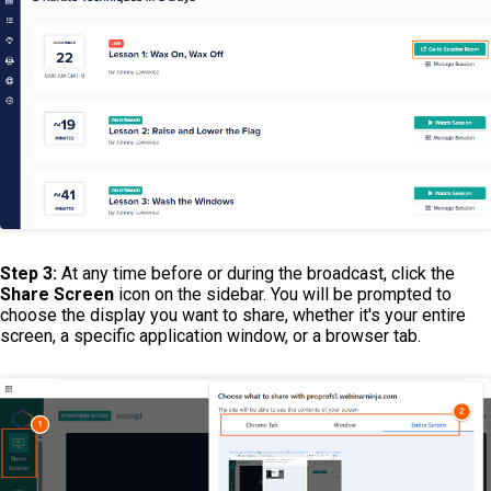
Step 3:
At any time before or during the broadcast, click the
Share Screen
icon on the sidebar. You will be prompted to
choose the display you want to share, whether it's your entire
screen, a specific application window, or a browser tab.