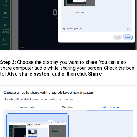
Step 3:
Choose the display you want to share. You can also
share computer audio while sharing your screen. Check the box
for
Also s
hare system audio
, then click
Share
.