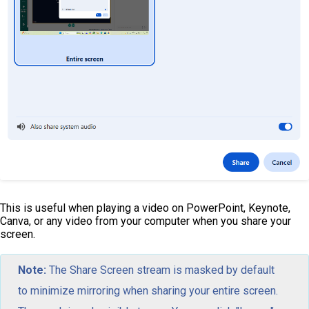
This is useful when playing a video on PowerPoint, Keynote,
Canva, or any video from your computer when you share your
screen.
Note:
The Share Screen stream is masked by default
to minimize mirroring when sharing your entire screen.