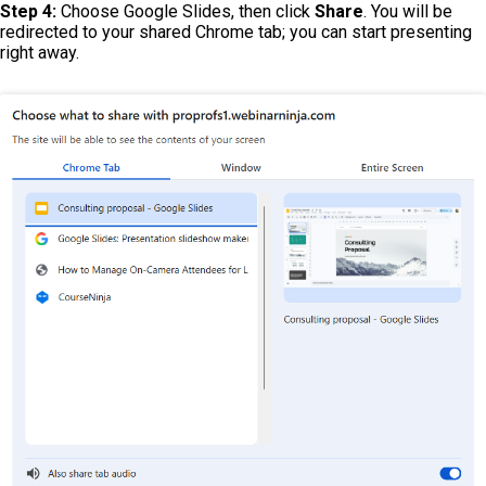
Step 4:
Choose Google Slides, then click
Share
. You will be
redirected to your shared Chrome tab; you can start presenting
right away.